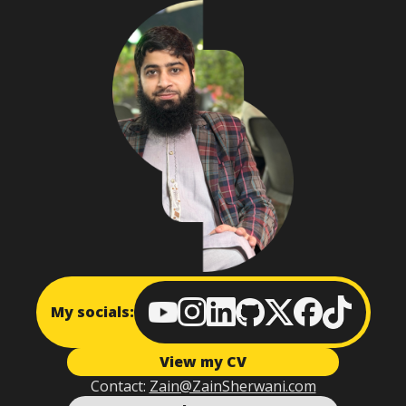
My socials:
View my CV
Contact:
Zain@ZainSherwani.com