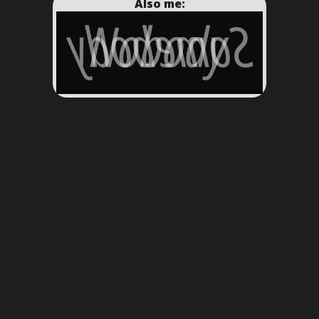
Also me: